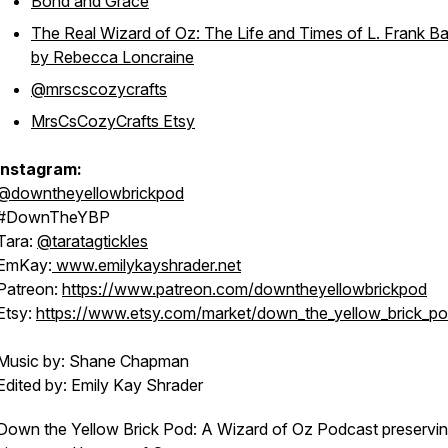
Bond and Grace
The Real Wizard of Oz: The Life and Times of L. Frank 
by Rebecca Loncraine
@mrscscozycrafts
MrsCsCozyCrafts Etsy
Instagram:
@downtheyellowbrickpod
#DownTheYBP
Tara:
@taratagtickles
EmKay:
www.emilykayshrader.net
Patreon:
https://www.patreon.com/downtheyellowbrickpod
Etsy:
https://www.etsy.com/market/down_the_yellow_brick_p
Music by: Shane Chapman
Edited by: Emily Kay Shrader
Down the Yellow Brick Pod: A Wizard of Oz Podcast preservin