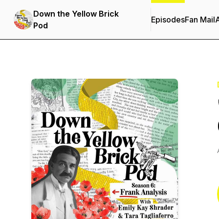
Down the Yellow Brick
Episodes
Fan Mail
Pod