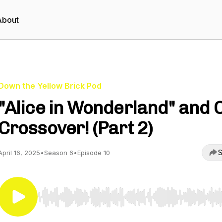
About
Down the Yellow Brick Pod
"Alice in Wonderland" and 
Crossover! (Part 2)
S
April 16, 2025
•
Season 6
•
Episode 10
Use Left/Right to seek, Home/End to jump to start o