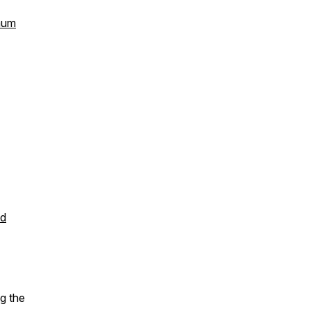
Baum
od
g the