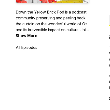
Down the Yellow Brick Pod is a podcast
community preserving and peeling back
the curtain on the wonderful world of Oz
and its irreversible impact on culture. Join
good (trouble) witch co-hosts Emily Kay
Show More
Shrader and Tara Tagliaferro over the
rainbow for an escape! Past deep dives
All Episodes
include the original 1900 The Wonderful
Wizard of Oz, the MGM Classic, The Wiz,
Return to Oz, Wicked, and more! New
episodes drop every Sunday evening and
we thank you for listening!