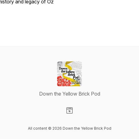
history and legacy of Oz
Down the Yellow Brick Pod
Visit our Website page
All content © 2026 Down the Yellow Brick Pod