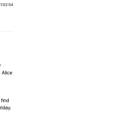
|
1:02:54
y
 Alice
find
riday.