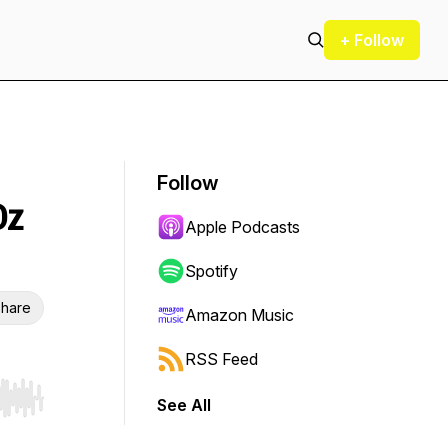
+ Follow
Follow
Oz
Apple Podcasts
Spotify
hare
Amazon Music
RSS Feed
See All
r end. Hold shift to jump forward or backward.