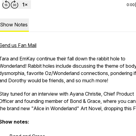
0:00
Show Notes
Send us Fan Mail
Tara and EmKay continue their fall down the rabbit hole to
Wonderland! Rabbit holes include discussing the theme of bod
dysmorphia, favorite Oz/Wonderland connections, pondering if
and Dorothy would be friends, and so much more!
Stay tuned for an interview with Ayana Christie, Chief Product
Officer and founding member of Bond & Grace, where you can 
the brand new "Alice in Wonderland" Art Novel, dropping this F
Show notes: