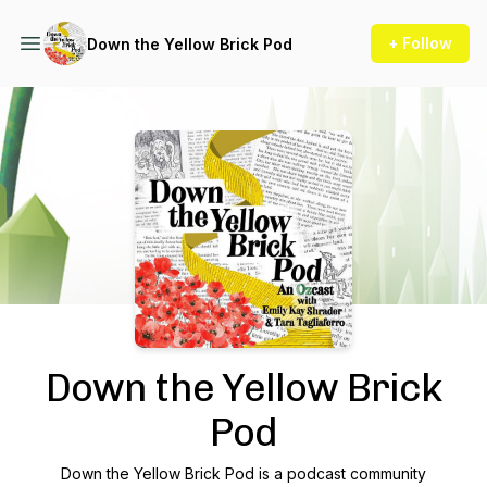
+ Follow
Down the Yellow Brick Pod
Podcast Background Image
Down the Yellow Brick
Pod
Down the Yellow Brick Pod is a podcast community