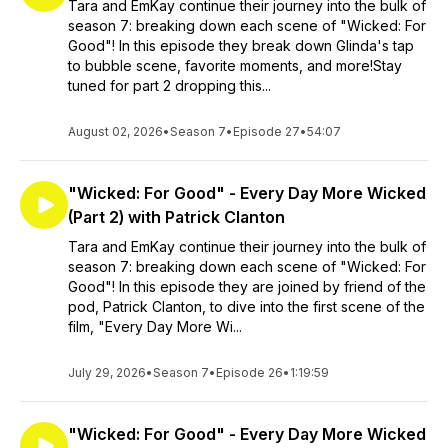
Tara and EmKay continue their journey into the bulk of
season 7: breaking down each scene of "Wicked: For
Good"! In this episode they break down Glinda's tap
to bubble scene, favorite moments, and more!Stay
tuned for part 2 dropping this...
August 02, 2026
•
Season 7
•
Episode 27
•
54:07
"Wicked: For Good" - Every Day More Wicked
(Part 2) with Patrick Clanton
Tara and EmKay continue their journey into the bulk of
season 7: breaking down each scene of "Wicked: For
Good"! In this episode they are joined by friend of the
pod, Patrick Clanton, to dive into the first scene of the
film, "Every Day More Wi...
July 29, 2026
•
Season 7
•
Episode 26
•
1:19:59
"Wicked: For Good" - Every Day More Wicked