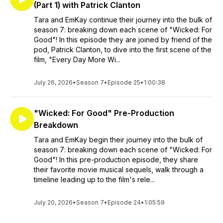
(Part 1) with Patrick Clanton
Tara and EmKay continue their journey into the bulk of
season 7: breaking down each scene of "Wicked: For
Good"! In this episode they are joined by friend of the
pod, Patrick Clanton, to dive into the first scene of the
film, "Every Day More Wi...
July 26, 2026
•
Season 7
•
Episode 25
•
1:00:38
"Wicked: For Good" Pre-Production
Breakdown
Tara and EmKay begin their journey into the bulk of
season 7: breaking down each scene of "Wicked: For
Good"! In this pre-production episode, they share
their favorite movie musical sequels, walk through a
timeline leading up to the film's rele...
July 20, 2026
•
Season 7
•
Episode 24
•
1:05:59