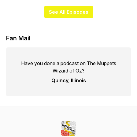
See All Episodes
Fan Mail
Have you done a podcast on The Muppets
Wizard of Oz?
Quincy, Illinois