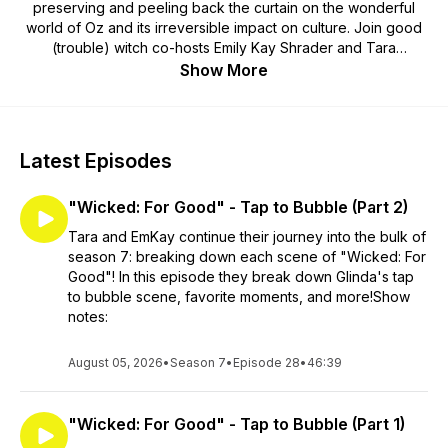
preserving and peeling back the curtain on the wonderful
world of Oz and its irreversible impact on culture. Join good
(trouble) witch co-hosts Emily Kay Shrader and Tara
Tagliaferro over the rainbow for an escape! Past deep dives
Show More
include the original 1900 The Wonderful Wizard of Oz, the
MGM Classic, The Wiz, Return to Oz, Wicked, and more! New
episodes drop every Sunday evening and we thank you for
listening!
Latest Episodes
"Wicked: For Good" - Tap to Bubble (Part 2)
Tara and EmKay continue their journey into the bulk of
season 7: breaking down each scene of "Wicked: For
Good"! In this episode they break down Glinda's tap
to bubble scene, favorite moments, and more!Show
notes:
August 05, 2026
•
Season 7
•
Episode 28
•
46:39
"Wicked: For Good" - Tap to Bubble (Part 1)